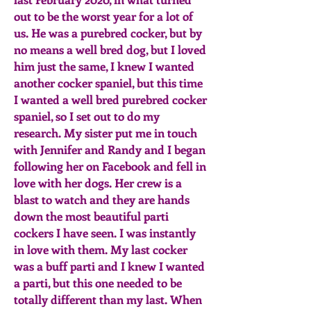
out to be the worst year for a lot of
us. He was a purebred cocker, but by
no means a well bred dog, but I loved
him just the same, I knew I wanted
another cocker spaniel, but this time
I wanted a well bred purebred cocker
spaniel, so I set out to do my
research. My sister put me in touch
with Jennifer and Randy and I began
following her on Facebook and fell in
love with her dogs. Her crew is a
blast to watch and they are hands
down the most beautiful parti
cockers I have seen. I was instantly
in love with them. My last cocker
was a buff parti and I knew I wanted
a parti, but this one needed to be
totally different than my last. When