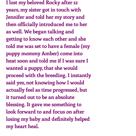
I lost my beloved Rocky after 12
years, my sister got in touch with
Jennifer and told her my story and
then officially introduced me to her
as well. We began talking and
getting to know each other and she
told me was set to have a female (my
puppy mommy Amber) come into
heat soon and told me if I was sure I
wanted a puppy, that she would
proceed with the breeding. I instantly
said yes, not knowing how I would
actually feel as time progressed, but
it turned out to be an absolute
blessing. It gave me something to
look forward to and focus on after
losing my baby and definitely helped
my heart heal.