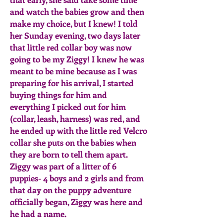
and watch the babies grow and then
make my choice, but I knew! I told
her Sunday evening, two days later
that little red collar boy was now
going to be my Ziggy! I knew he was
meant to be mine because as I was
preparing for his arrival, I started
buying things for him and
everything I picked out for him
(collar, leash, harness) was red, and
he ended up with the little red Velcro
collar she puts on the babies when
they are born to tell them apart.
Ziggy was part of a litter of 6
puppies- 4 boys and 2 girls and from
that day on the puppy adventure
officially began, Ziggy was here and
he had a name.