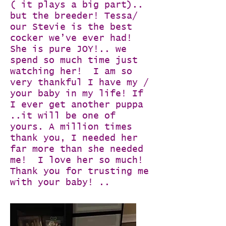
( it plays a big part)..
but the breeder! Tessa/
our Stevie is the best
cocker we’ve ever had!
She is pure JOY!.. we
spend so much time just
watching her! I am so
very thankful I have my /
your baby in my life! If
I ever get another puppa
..it will be one of
yours. A million times
thank you, I needed her
far more than she needed
me! I love her so much!
Thank you for trusting me
with your baby! ..