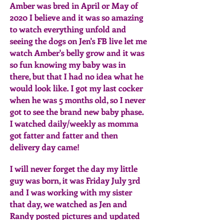
Amber was bred in April or May of
2020 I believe and it was so amazing
to watch everything unfold and
seeing the dogs on Jen's FB live let me
watch Amber's belly grow and it was
so fun knowing my baby was in
there, but that I had no idea what he
would look like. I got my last cocker
when he was 5 months old, so I never
got to see the brand new baby phase.
I watched daily/weekly as momma
got fatter and fatter and then
delivery day came!
I will never forget the day my little
guy was born, it was Friday July 3rd
and I was working with my sister
that day, we watched as Jen and
Randy posted pictures and updated