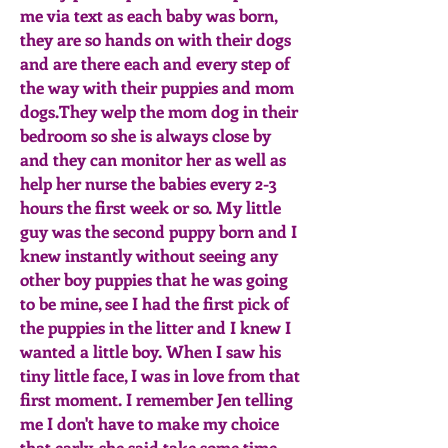
me via text as each baby was born,
they are so hands on with their dogs
and are there each and every step of
the way with their puppies and mom
dogs.They welp the mom dog in their
bedroom so she is always close by
and they can monitor her as well as
help her nurse the babies every 2-3
hours the first week or so. My little
guy was the second puppy born and I
knew instantly without seeing any
other boy puppies that he was going
to be mine, see I had the first pick of
the puppies in the litter and I knew I
wanted a little boy. When I saw his
tiny little face, I was in love from that
first moment. I remember Jen telling
me I don't have to make my choice
that early, she said take some time