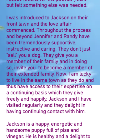
but felt something else was needed.
I was introduced to Jackson on their
front lawn and the love affair
commenced. Throughout the process
and beyond Jennifer and Randy have
been tremendously supportive,
instructive and caring. They don't just
"sell" you a dog. They give you a
member of their family and in doing
so, invite you to become a member of
their extended family. Now, I am lucky
to live in the same town as they do and
thus have access to their expertise on
a continuing basis which they give
freely and happily. Jackson and I have
visited regularly and they delight in
having continuing contact with him.
Jackson is a happy, energetic and
handsome puppy full of piss and
vinegar. He is healthy and a delight to