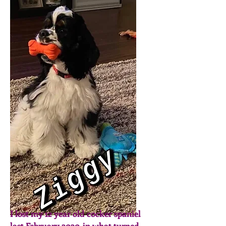
I lost my 12 year old cocker spaniel
last February 2020, in what turned