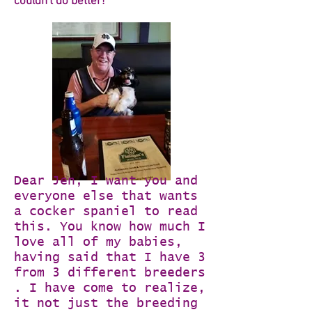
couldn't do better!
Dear Jen, I want you and
everyone else that wants
a cocker spaniel to read
this. You know how much I
love all of my babies,
having said that I have 3
from 3 different breeders
. I have come to realize,
it not just the breeding