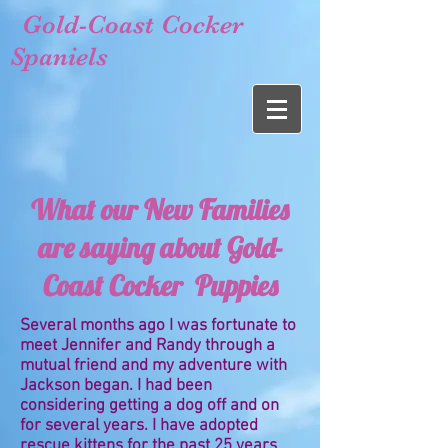
Gold-Coast Cocker
Spaniels
What our New Families
are saying about Gold-
Coast Cocker Puppies
Several months ago I was fortunate to
meet Jennifer and Randy through a
mutual friend and my adventure with
Jackson began. I had been
considering getting a dog off and on
for several years. I have adopted
rescue kittens for the past 25 years