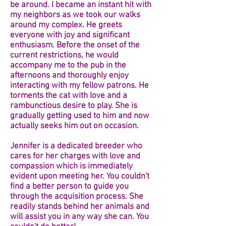
be around. I became an instant hit with
my neighbors as we took our walks
around my complex. He greets
everyone with joy and significant
enthusiasm. Before the onset of the
current restrictions, he would
accompany me to the pub in the
afternoons and thoroughly enjoy
interacting with my fellow patrons. He
torments the cat with love and a
rambunctious desire to play. She is
gradually getting used to him and now
actually seeks him out on occasion.
Jennifer is a dedicated breeder who
cares for her charges with love and
compassion which is immediately
evident upon meeting her. You couldn't
find a better person to guide you
through the acquisition process. She
readily stands behind her animals and
will assist you in any way she can. You