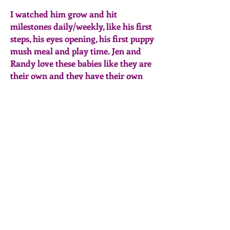
I watched him grow and hit
milestones daily/weekly, like his first
steps, his eyes opening, his first puppy
mush meal and play time. Jen and
Randy love these babies like they are
their own and they have their own
place in the bedroom with mom until
they are old/big enough to get moved
out into the family room with the
rest of the crew in their own pen.
They treat these babies with such
love and care and do so many things
to ensure they are socialized and
aware of their surroundings by
exposing them to various loud noises,
music, TV etc so they are happy well
adjusted puppies when they are
ready to venture into their forever